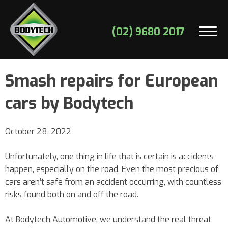
(02) 9680 2017
Smash repairs for European
cars by Bodytech
October 28, 2022
Unfortunately, one thing in life that is certain is accidents
happen, especially on the road. Even the most precious of
cars aren’t safe from an accident occurring, with countless
risks found both on and off the road.
At Bodytech Automotive, we understand the real threat