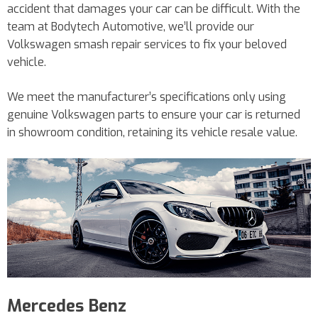
accident that damages your car can be difficult. With the
team at Bodytech Automotive, we’ll provide our
Volkswagen smash repair services to fix your beloved
vehicle.
We meet the manufacturer’s specifications only using
genuine Volkswagen parts to ensure your car is returned
in showroom condition, retaining its vehicle resale value.
Mercedes Benz