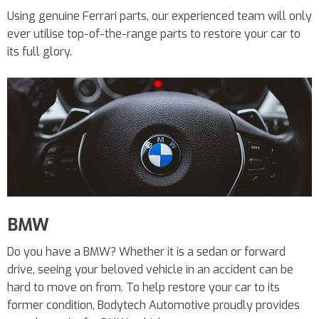
Using genuine Ferrari parts, our experienced team will only
ever utilise top-of-the-range parts to restore your car to
its full glory.
BMW
Do you have a BMW? Whether it is a sedan or forward
drive, seeing your beloved vehicle in an accident can be
hard to move on from. To help restore your car to its
former condition, Bodytech Automotive proudly provides