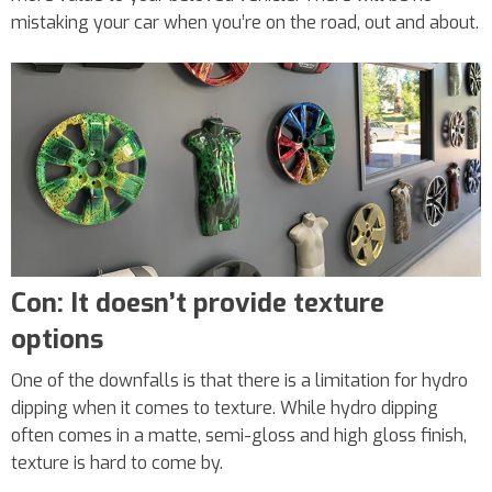
mistaking your car when you’re on the road, out and about.
Con: It doesn’t provide texture
options
One of the downfalls is that there is a limitation for hydro
dipping when it comes to texture. While hydro dipping
often comes in a matte, semi-gloss and high gloss finish,
texture is hard to come by.