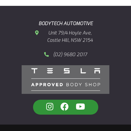
BODYTECH AUTOMOTIVE
Unit 79/4 Hoyle Ave,
Castle Hill, NSW 2154
(02) 9680 2017