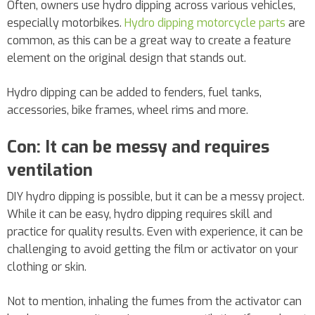
Often, owners use hydro dipping across various vehicles,
especially motorbikes.
Hydro dipping motorcycle parts
are
common, as this can be a great way to create a feature
element on the original design that stands out.
Hydro dipping can be added to fenders, fuel tanks,
accessories, bike frames, wheel rims and more.
Con: It can be messy and requires
ventilation
DIY hydro dipping is possible, but it can be a messy project.
While it can be easy, hydro dipping requires skill and
practice for quality results. Even with experience, it can be
challenging to avoid getting the film or activator on your
clothing or skin.
Not to mention, inhaling the fumes from the activator can