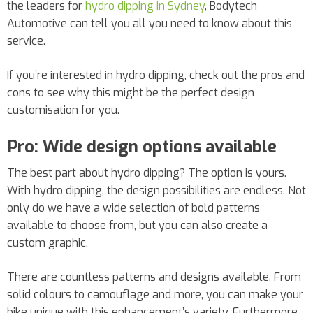
the leaders for
hydro dipping in Sydney
, Bodytech
Automotive can tell you all you need to know about this
service.
If you’re interested in hydro dipping, check out the pros and
cons to see why this might be the perfect design
customisation for you.
Pro: Wide design options available
The best part about hydro dipping? The option is yours.
With hydro dipping, the design possibilities are endless. Not
only do we have a wide selection of bold patterns
available to choose from, but you can also create a
custom graphic.
There are countless patterns and designs available. From
solid colours to camouflage and more, you can make your
bike unique with this enhancement’s variety. Furthermore,