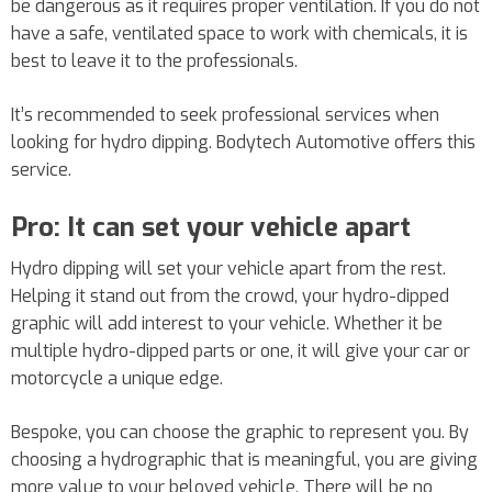
be dangerous as it requires proper ventilation. If you do not
have a safe, ventilated space to work with chemicals, it is
best to leave it to the professionals.
It’s recommended to seek professional services when
looking for hydro dipping. Bodytech Automotive offers this
service.
Pro: It can set your vehicle apart
Hydro dipping will set your vehicle apart from the rest.
Helping it stand out from the crowd, your hydro-dipped
graphic will add interest to your vehicle. Whether it be
multiple hydro-dipped parts or one, it will give your car or
motorcycle a unique edge.
Bespoke, you can choose the graphic to represent you. By
choosing a hydrographic that is meaningful, you are giving
more value to your beloved vehicle. There will be no