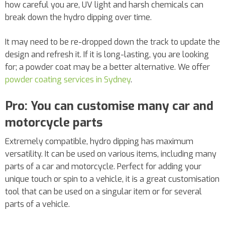
how careful you are, UV light and harsh chemicals can
break down the hydro dipping over time.
It may need to be re-dropped down the track to update the
design and refresh it. If it is long-lasting, you are looking
for; a powder coat may be a better alternative. We offer
powder coating services in Sydney
.
Pro: You can customise many car and
motorcycle parts
Extremely compatible, hydro dipping has maximum
versatility. It can be used on various items, including many
parts of a car and motorcycle. Perfect for adding your
unique touch or spin to a vehicle, it is a great customisation
tool that can be used on a singular item or for several
parts of a vehicle.