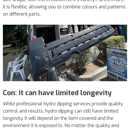
it is flexible, allowing you to combine colours and patterns
on different parts.
Con: It can have limited longevity
While professional hydro dipping services provide quality
control and results, hydro dipping can still have limited
longevity. It will depend on the item covered and the
environment it is exposed to. No matter the quality and