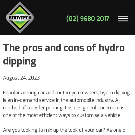
(02) 9680 2017
The pros and cons of hydro
dipping
August 24, 2023
Popular among car and motorcycle owners, hydro dipping
is an in-demand service in the automobile industry. A
method of transfer printing, this design enhancement is
one of the most efficient ways to customise a vehicle.
Are you looking to mix up the look of your car? As one of