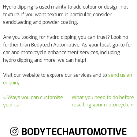
Hydro dipping is used mainly to add colour or design, not
texture. If you want texture in particular, consider
sandblasting and powder coating.
Are you looking for hydro dipping you can trust? Look no
further than Bodytech Automotive. As your local go-to for
car and motorcycle enhancement services, including
hydro dipping and more, we can help!
Visit our website to explore our services and to
send us an
enquiry
.
« Ways you can customise
What you need to do before
your car
reselling your motorcycle »
BODYTECHAUTOMOTIVE